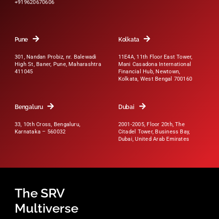
+919620670606
Pune
Kolkata
301, Nandan Probiz, nr. Balewadi
11E4A, 11th Floor East Tower,
High St, Baner, Pune, Maharashtra
Mani Casadona International
411045
Financial Hub, Newtown,
Kolkata, West Bengal 700160
Bengaluru
Dubai
33, 10th Cross, Bengaluru,
2001-2005, Floor 20th, The
Karnataka – 560032
Citadel Tower, Business Bay,
Dubai, United Arab Emirates
The SRV
Multiverse