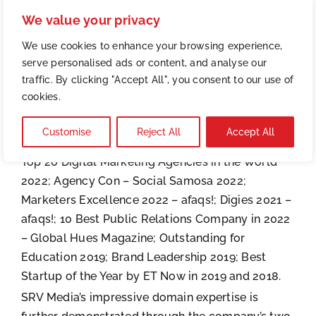
clients across a range of industries, including
We value your privacy
education, real estate, FMCG, FMCD, retail,
manufacturing, healthcare, pharmaceutical, and
We use cookies to enhance your browsing experience,
serve personalised ads or content, and analyse our
more.
traffic. By clicking "Accept All", you consent to our use of
Over the years, the agency has garnered
cookies.
numerous accolades and recognitions due to its
unwavering commitment to excellence. The
Customise
Reject All
Accept All
company has been awarded the Customfit AI –
Top 20 Digital Marketing Agencies in the World
2022; Agency Con – Social Samosa 2022;
Marketers Excellence 2022 – afaqs!; Digies 2021 –
afaqs!; 10 Best Public Relations Company in 2022
– Global Hues Magazine; Outstanding for
Education 2019; Brand Leadership 2019; Best
Startup of the Year by ET Now in 2019 and 2018.
SRV Media’s impressive domain expertise is