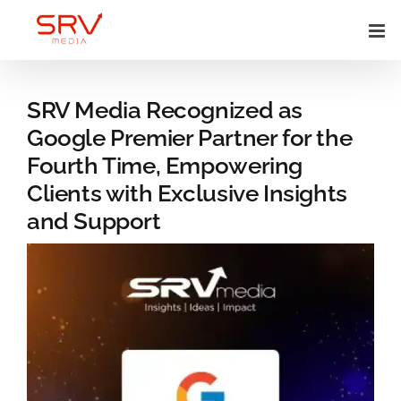
Skip
to
content
SRV Media Recognized as
Google Premier Partner for the
Fourth Time, Empowering
Clients with Exclusive Insights
and Support