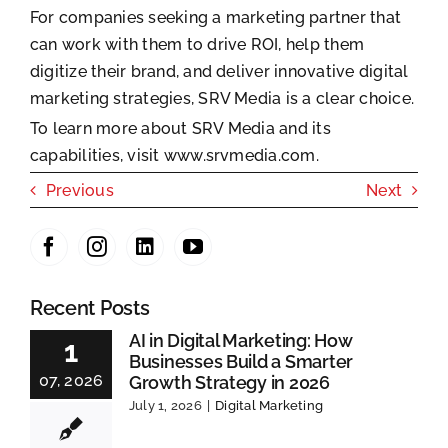
For companies seeking a marketing partner that
can work with them to drive ROI, help them
digitize their brand, and deliver innovative digital
marketing strategies, SRV Media is a clear choice.
To learn more about SRV Media and its
capabilities, visit
www.srvmedia.com.
Previous
Next
Recent Posts
AI in Digital Marketing: How
1
Businesses Build a Smarter
07, 2026
Growth Strategy in 2026
July 1, 2026
|
Digital Marketing