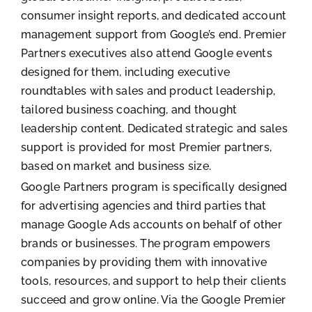
consumer insight reports, and dedicated account
management support from Google’s end. Premier
Partners executives also attend Google events
designed for them, including executive
roundtables with sales and product leadership,
tailored business coaching, and thought
leadership content. Dedicated strategic and sales
support is provided for most Premier partners,
based on market and business size.
Google Partners program is specifically designed
for advertising agencies and third parties that
manage Google Ads accounts on behalf of other
brands or businesses. The program empowers
companies by providing them with innovative
tools, resources, and support to help their clients
succeed and grow online. Via the Google Premier