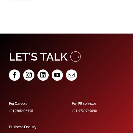
LET’S TALK
For Careers
For PR services
+919665496495
+91 9739749090
Business Enquiry