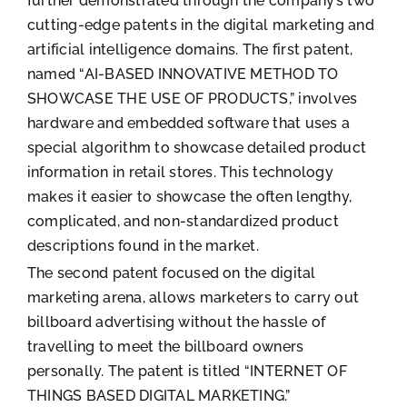
further demonstrated through the company’s two
cutting-edge patents in the digital marketing and
artificial intelligence domains. The first patent,
named “AI-BASED INNOVATIVE METHOD TO
SHOWCASE THE USE OF PRODUCTS,” involves
hardware and embedded software that uses a
special algorithm to showcase detailed product
information in retail stores. This technology
makes it easier to showcase the often lengthy,
complicated, and non-standardized product
descriptions found in the market.
The second patent focused on the digital
marketing arena, allows marketers to carry out
billboard advertising without the hassle of
travelling to meet the billboard owners
personally. The patent is titled “INTERNET OF
THINGS BASED DIGITAL MARKETING.”