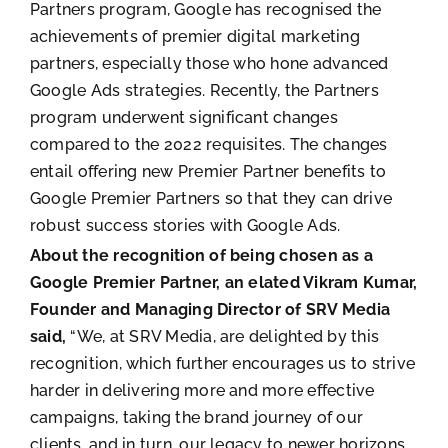
Partners program, Google has recognised the
achievements of premier digital marketing
partners, especially those who hone advanced
Google Ads strategies. Recently, the Partners
program underwent significant changes
compared to the 2022 requisites. The changes
entail offering new Premier Partner benefits to
Google Premier Partners so that they can drive
robust success stories with Google Ads.
About the recognition of being chosen as a
Google Premier Partner, an elated Vikram Kumar,
Founder and Managing Director of SRV Media
said,
“We, at SRV Media, are delighted by this
recognition, which further encourages us to strive
harder in delivering more and more effective
campaigns, taking the brand journey of our
clients, and in turn, our legacy to newer horizons