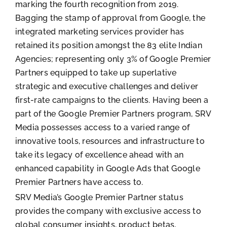
marking the fourth recognition from 2019.
Bagging the stamp of approval from Google, the
integrated marketing services provider has
retained its position amongst the 83 elite Indian
Agencies; representing only 3% of Google Premier
Partners equipped to take up superlative
strategic and executive challenges and deliver
first-rate campaigns to the clients. Having been a
part of the Google Premier Partners program, SRV
Media possesses access to a varied range of
innovative tools, resources and infrastructure to
take its legacy of excellence ahead with an
enhanced capability in Google Ads that Google
Premier Partners have access to.
SRV Media’s Google Premier Partner status
provides the company with exclusive access to
global consumer insights, product betas,