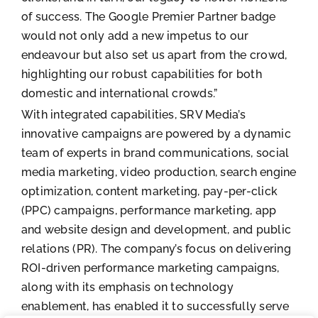
of success. The Google Premier Partner badge
would not only add a new impetus to our
endeavour but also set us apart from the crowd,
highlighting our robust capabilities for both
domestic and international crowds.”
With integrated capabilities, SRV Media’s
innovative campaigns are powered by a dynamic
team of experts in brand communications, social
media marketing, video production, search engine
optimization, content marketing, pay-per-click
(PPC) campaigns, performance marketing, app
and website design and development, and public
relations (PR). The company’s focus on delivering
ROI-driven performance marketing campaigns,
along with its emphasis on technology
enablement, has enabled it to successfully serve