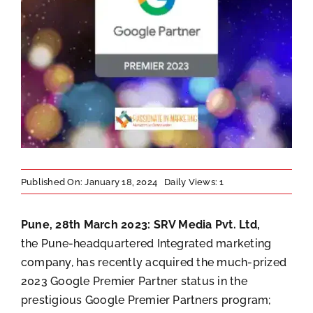
Published On: January 18, 2024
Daily Views: 1
Pune, 28th March 2023:
SRV Media Pvt. Ltd,
the Pune-headquartered Integrated marketing
company, has recently acquired the much-prized
2023 Google Premier Partner status in the
prestigious Google Premier Partners program;