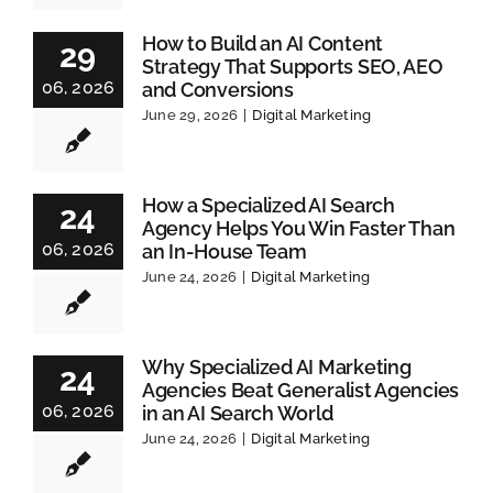
How to Build an AI Content
29
Strategy That Supports SEO, AEO
06, 2026
and Conversions
June 29, 2026
|
Digital Marketing
How a Specialized AI Search
24
Agency Helps You Win Faster Than
06, 2026
an In-House Team
June 24, 2026
|
Digital Marketing
Why Specialized AI Marketing
24
Agencies Beat Generalist Agencies
06, 2026
in an AI Search World
June 24, 2026
|
Digital Marketing