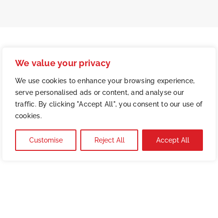
We value your privacy
We use cookies to enhance your browsing experience,
serve personalised ads or content, and analyse our
traffic. By clicking "Accept All", you consent to our use of
cookies.
Customise
Reject All
Accept All