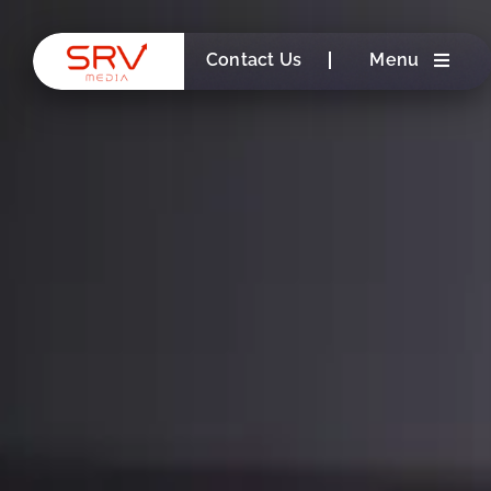
Skip
to
Contact Us
Menu
content