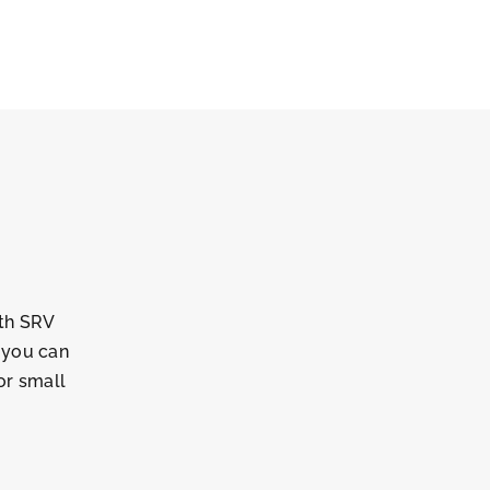
ith SRV
, you can
or small