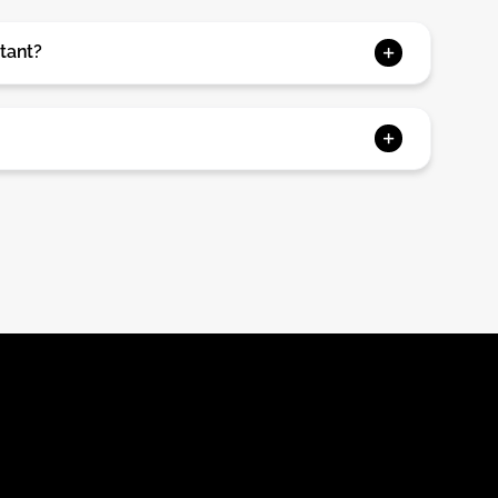
tant?