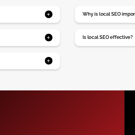
Why is local SEO impor
Is local SEO effective?