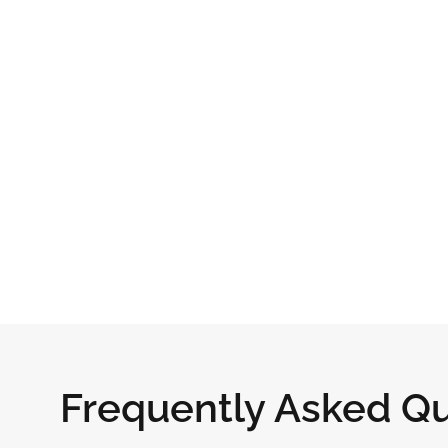
Frequently Asked Q