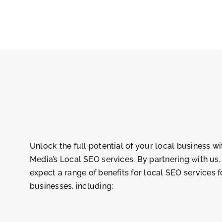
Unlock the full potential of your local business w
Media’s Local SEO services. By partnering with us
expect a range of benefits for
local SEO services f
businesses
, including: