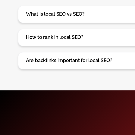
What is local SEO vs SEO?
How to rank in local SEO?
Are backlinks important for local SEO?